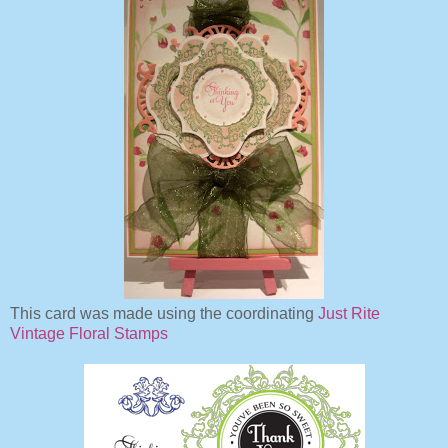
This card was made using the coordinating
Just Rite
Vintage Floral Stamps