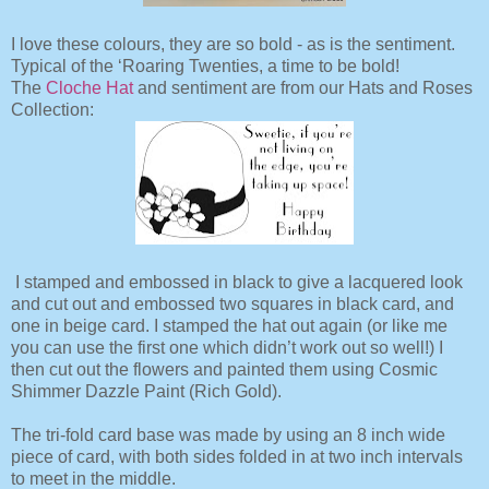
I love these colours, they are so bold - as is the sentiment.
Typical of the ‘Roaring Twenties, a time to be bold!
The
Cloche Hat
and sentiment are from our Hats and Roses
Collection:
I stamped and embossed in black to give a lacquered look
and cut out and embossed two squares in black card, and
one in beige card. I stamped the hat out again (or like me
you can use the first one which didn’t work out so well!) I
then cut out the flowers and painted them using Cosmic
Shimmer Dazzle Paint (Rich Gold).
The tri-fold card base was made by using an 8 inch wide
piece of card, with both sides folded in at two inch intervals
to meet in the middle.