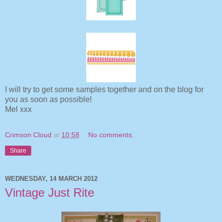
I will try to get some samples together and on the blog for
you as soon as possible!
Mel xxx
Crimson Cloud
at
10:58
No comments:
Share
WEDNESDAY, 14 MARCH 2012
Vintage Just Rite