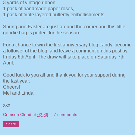
3 yards of vintage ribbon,
1 pack of handmade paper roses,
1 pack of triple layered butterfly embellishments
Spring and Easter are just around the corner and this little
goodie bag is perfect for the season.
For a chance to win the first anniversary blog candy, become
a follower of the blog, and leave a comment on this post by
Friday 6th April. The draw will take place on Saturday 7th
April.
Good luck to you all and thank you for your support during
the last year.
Cheers!
Mel and Linda
xxx
Crimson Cloud
at
02:36
7 comments:
Share