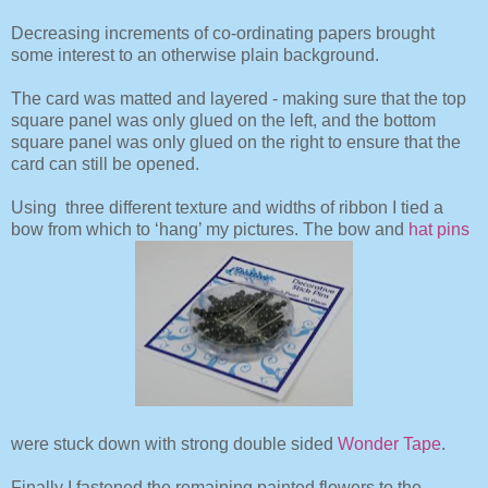
Decreasing increments of co-ordinating papers brought
some interest to an otherwise plain background.
The card was matted and layered - making sure that the top
square panel was only glued on the left, and the bottom
square panel was only glued on the right to ensure that the
card can still be opened.
Using three different texture and widths of ribbon I tied a
bow from which to ‘hang’ my pictures. The bow and
hat pins
were stuck down with strong double sided
Wonder Tape
.
Finally I fastened the remaining painted flowers to the