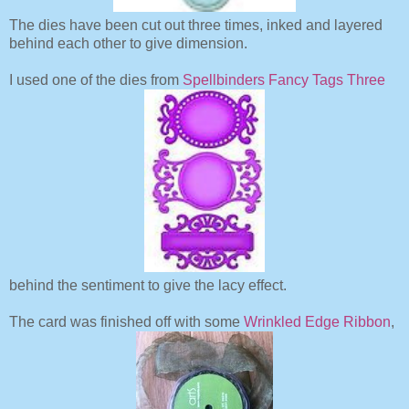
The dies have been cut out three times, inked and layered
behind each other to give dimension.
I used one of the dies from
Spellbinders Fancy Tags Three
behind the sentiment to give the lacy effect.
The card was finished off with some
Wrinkled Edge Ribbon
,