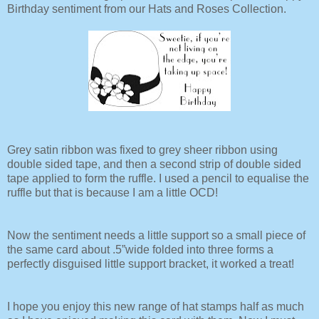
Birthday sentiment from our Hats and Roses Collection.
Grey satin ribbon was fixed to grey sheer ribbon using
double sided tape, and then a second strip of double sided
tape applied to form the ruffle. I used a pencil to equalise the
ruffle but that is because I am a little OCD!
Now the sentiment needs a little support so a small piece of
the same card about .5”wide folded into three forms a
perfectly disguised little support bracket, it worked a treat!
I hope you enjoy this new range of hat stamps half as much