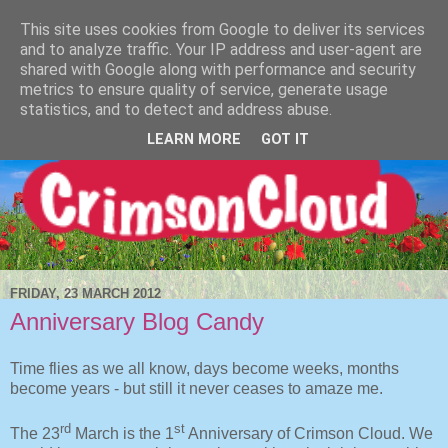
This site uses cookies from Google to deliver its services
and to analyze traffic. Your IP address and user-agent are
shared with Google along with performance and security
metrics to ensure quality of service, generate usage
statistics, and to detect and address abuse.
LEARN MORE
GOT IT
FRIDAY, 23 MARCH 2012
Anniversary Blog Candy
Time flies as we all know, days become weeks, months
become years - but still it never ceases to amaze me.
rd
st
The 23
March is the 1
Anniversary of Crimson Cloud. We