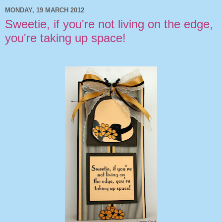
MONDAY, 19 MARCH 2012
Sweetie, if you're not living on the edge,
you're taking up space!