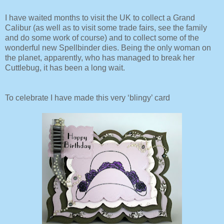
I have waited months to visit the UK to collect a Grand
Calibur (as well as to visit some trade fairs, see the family
and do some work of course) and to collect some of the
wonderful new Spellbinder dies. Being the only woman on
the planet, apparently, who has managed to break her
Cuttlebug, it has been a long wait.
To celebrate I have made this very ‘blingy’ card