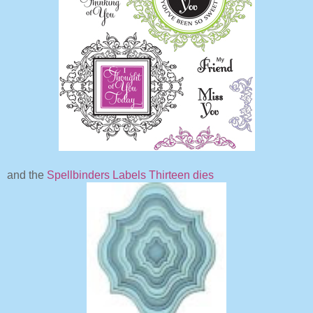
and the
Spellbinders Labels Thirteen dies