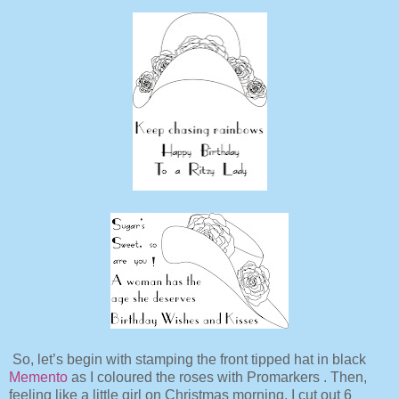
So, let’s begin with stamping the front tipped hat in black
Memento
as I coloured the roses with Promarkers . Then,
feeling like a little girl on Christmas morning, I cut out 6