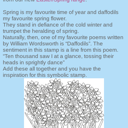
Spring is my favourite time of year and daffodils
my favourite spring flower.
They stand in defiance of the cold winter and
trumpet the heralding of spring.
Naturally, then, one of my favourite poems written
by William Wordsworth is “Daffodils”. The
sentiment in this stamp is a line from this poem.
“Ten thousand saw I at a glance, tossing their
heads in sprightly dance”
Add these all
together and you have the
inspiration for this symbolic stamp.