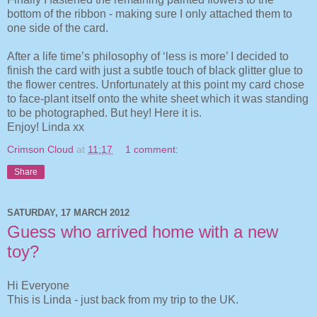
bottom of the ribbon - making sure I only attached them to
one side of the card.
After a life time’s philosophy of ‘less is more’ I decided to
finish the card with just a subtle touch of black glitter glue to
the flower centres. Unfortunately at this point my card chose
to face-plant itself onto the white sheet which it was standing
to be photographed. But hey! Here it is.
Enjoy! Linda xx
Crimson Cloud
at
11:17
1 comment:
Share
SATURDAY, 17 MARCH 2012
Guess who arrived home with a new
toy?
Hi Everyone
This is Linda - just back from my trip to the UK.