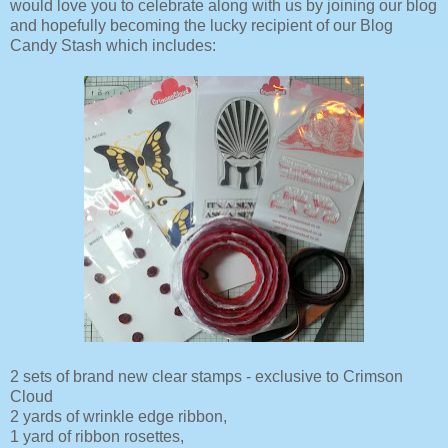
would love you to celebrate along with us by joining our blog
and hopefully becoming the lucky recipient of our Blog
Candy Stash which includes:
2 sets of brand new clear stamps - exclusive to Crimson
Cloud
2 yards of wrinkle edge ribbon,
1 yard of ribbon rosettes,