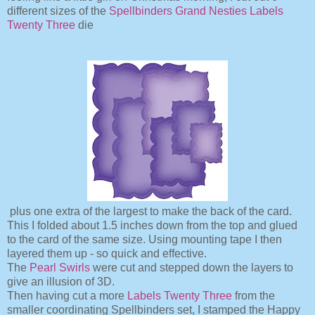
different sizes of the
Spellbinders Grand Nesties Labels
Twenty Three
die
plus one extra of the largest to make the back of the card.
This I folded about 1.5 inches down from the top and glued
to the card of the same size. Using mounting tape I then
layered them up - so quick and effective.
The
Pearl Swirls
were cut and stepped down the layers to
give an illusion of 3D.
Then having cut a more
Labels Twenty Three
from the
smaller coordinating Spellbinders set,
I stamped the Happy