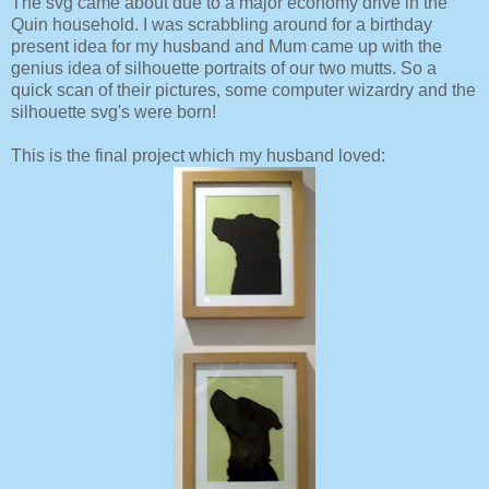
The svg came about due to a major economy drive in the
Quin household. I was scrabbling around for a birthday
present idea for my husband and Mum came up with the
genius idea of silhouette portraits of our two mutts. So a
quick scan of their pictures, some computer wizardry and the
silhouette svg's were born!
This is the final project which my husband loved: