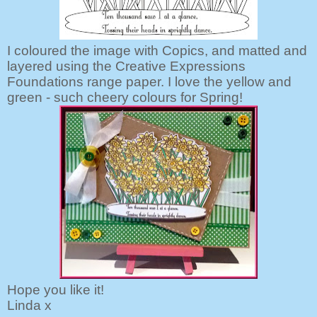
I coloured the image with Copics, and matted and
layered using the Creative Expressions
Foundations range paper. I love the yellow and
green - such cheery colours for Spring!
Hope you like it!
Linda x