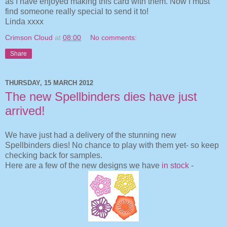
as I have enjoyed making this card with them. Now I must
find someone really special to send it to!
Linda xxxx
Crimson Cloud
at
08:00
No comments:
Share
THURSDAY, 15 MARCH 2012
The new Spellbinders dies have just
arrived!
We have just had a delivery of the stunning new
Spellbinders dies! No chance to play with them yet- so keep
checking back for samples.
Here are a few of the new designs we have
in stock
-