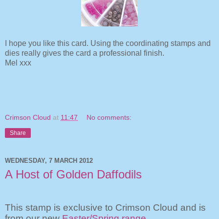
I hope you like this card. Using the coordinating stamps and
dies really gives the card a professional finish.
Mel xxx
Crimson Cloud
at
11:47
No comments:
Share
WEDNESDAY, 7 MARCH 2012
A Host of Golden Daffodils
This stamp is exclusive to Crimson Cloud and is
from our new
Easter/Spring range
.