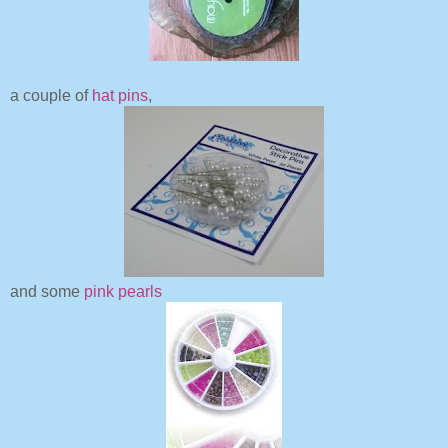
a couple of
hat pins
,
and some
pink pearls