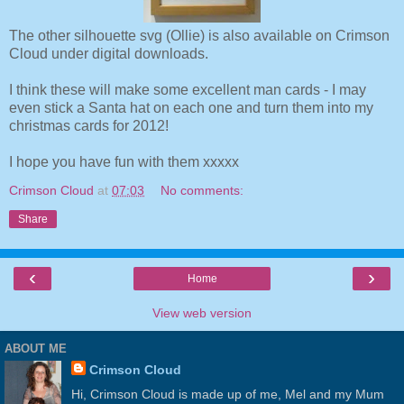
The other silhouette svg (Ollie) is also available on Crimson
Cloud under digital downloads.
I think these will make some excellent man cards - I may
even stick a Santa hat on each one and turn them into my
christmas cards for 2012!
I hope you have fun with them xxxxx
Crimson Cloud
at
07:03
No comments:
Share
‹
›
Home
View web version
ABOUT ME
Crimson Cloud
Hi, Crimson Cloud is made up of me, Mel and my Mum