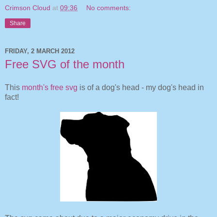
Crimson Cloud
at
09:36
No comments:
Share
FRIDAY, 2 MARCH 2012
Free SVG of the month
This
month's free svg
is of a dog's head - my dog's head in
fact!