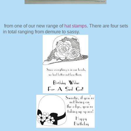
from one of our new range of
hat stamps
. There are four sets
in total ranging from demure to sassy.