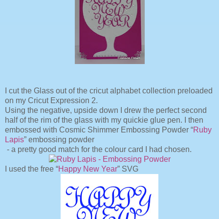
I cut the Glass out of the cricut alphabet collection preloaded
on my Cricut Expression 2.
Using the negative, upside down I drew the perfect second
half of the rim of the glass with my quickie glue pen. I then
embossed with Cosmic Shimmer Embossing Powder “
Ruby
Lapis
” embossing powder
- a pretty good match for the colour card I had chosen.
I used the free “
Happy New Year
” SVG