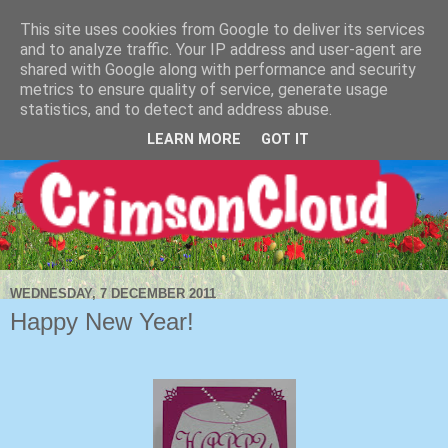
This site uses cookies from Google to deliver its services
and to analyze traffic. Your IP address and user-agent are
shared with Google along with performance and security
metrics to ensure quality of service, generate usage
statistics, and to detect and address abuse.
LEARN MORE
GOT IT
WEDNESDAY, 7 DECEMBER 2011
Happy New Year!