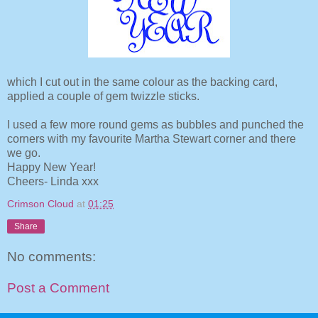
which I cut out in the same colour as the backing card,
applied a couple of gem twizzle sticks.
I used a few more round gems as bubbles and punched the
corners with my favourite Martha Stewart corner and there
we go.
Happy New Year!
Cheers- Linda xxx
Crimson Cloud
at
01:25
Share
No comments:
Post a Comment