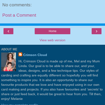
No comments:
Post a Comment
‹
›
Home
View web version
ABOUT ME
Crimson Cloud
Hi, Crimson Cloud is made up of me, Mel and my Mum
Linda. Our goal is to be able to share our, and your,
ideas, designs, and a few technique tips. Our styles of
carding and crafting are equally different so hopefully you will find
something to inspire you. It is also an opportunity to share our
favourite products that we love and have enjoyed using in our own
card making and projects. If you also have favourites and ‘secrets’ to
share or just feed back, it would be great to hear from you. Till then,
enjoy! Melanie