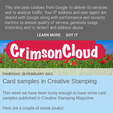
This site uses cookies from Google to deliver its services
and to analyze traffic. Your IP address and user-agent are
shared with Google along with performance and security
metrics to ensure quality of service, generate usage
statistics, and to detect and address abuse.
LEARN MORE
GOT IT
THURSDAY, 28 FEBRUARY 2013
Card samples in Creative Stamping
This week we have been lucky enough to have some card
samples published in Creative Stamping Magazine.
Here are a couple of sneak peaks!