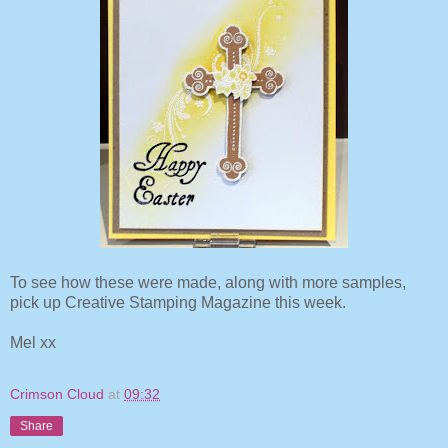
To see how these were made, along with more samples,
pick up Creative Stamping Magazine this week.
Mel xx
Crimson Cloud
at
09:32
Share