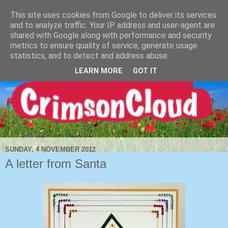
This site uses cookies from Google to deliver its services
and to analyze traffic. Your IP address and user-agent are
shared with Google along with performance and security
metrics to ensure quality of service, generate usage
statistics, and to detect and address abuse.
LEARN MORE
GOT IT
SUNDAY, 4 NOVEMBER 2012
A letter from Santa