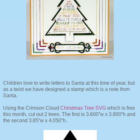
Children love to write letters to Santa at this time of year, but
as a twist we have designed a stamp which is a note
from
Santa.
Using the Crimson Cloud
Christmas Tree SVG
which is free
this month, cut out 2 trees. The first is 3.600”w x 3.800”h and
the second 3.85”w x 4.050”h.