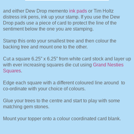
and either
Dew Drop memento
ink pads
or Tim Holtz
distress ink pens, ink up your stamp. If you use the Dew
Drop pads use a piece of card to protect the line of the
sentiment below the one you are stamping.
Stamp this onto your smallest tree and then colour the
backing tree and mount one to the other.
Cut a square 6.25” x 6.25” from white card stock and layer up
with ever increasing squares die cut using
Grand Nesties
Squares
.
Edge each square with a different coloured line around to
co-ordinate with your choice of colours.
Glue your trees to the centre and start to play with some
matching gem stones.
Mount your topper onto a colour coordinated card blank.