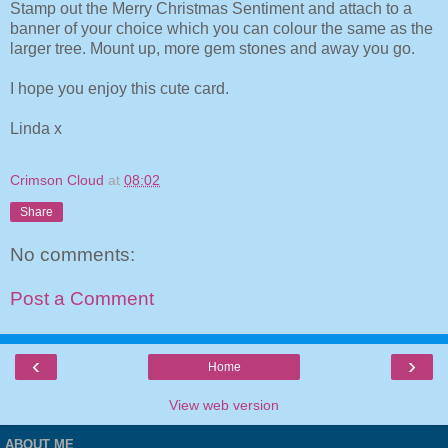
Stamp out the Merry Christmas Sentiment and attach to a
banner of your choice which you can colour the same as the
larger tree. Mount up, more gem stones and away you go.
I hope you enjoy this cute card.
Linda x
Crimson Cloud
at
08:02
Share
No comments:
Post a Comment
‹
›
Home
View web version
ABOUT ME