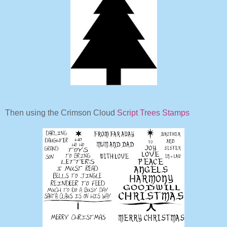
Then using the Crimson Cloud
Script Trees Stamps