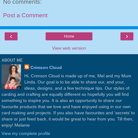
No comments:
Post a Comment
‹
›
Home
View web version
ABOUT ME
Crimson Cloud
Hi, Crimson Cloud is made up of me, Mel and my Mum
Linda. Our goal is to be able to share our, and your,
ideas, designs, and a few technique tips. Our styles of
carding and crafting are equally different so hopefully you will find
something to inspire you. It is also an opportunity to share our
favourite products that we love and have enjoyed using in our own
card making and projects. If you also have favourites and ‘secrets’ to
share or just feed back, it would be great to hear from you. Till then,
enjoy! Melanie
View my complete profile