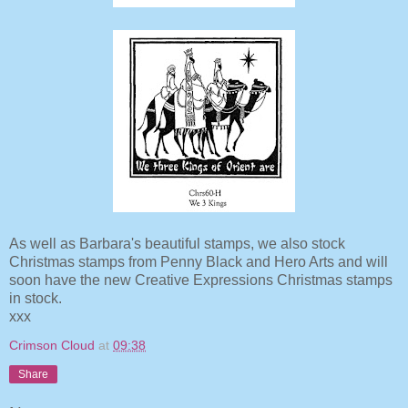
As well as Barbara's beautiful stamps, we also stock
Christmas stamps from Penny Black and Hero Arts and will
soon have the new Creative Expressions Christmas stamps
in stock.
xxx
Crimson Cloud
at
09:38
Share