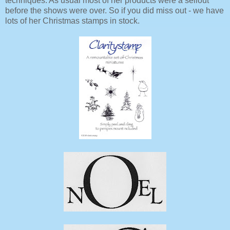
techniques. As usual most of her products were a sellout
before the shows were over. So if you did miss out - we have
lots of her Christmas stamps in stock.