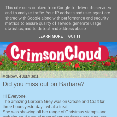
This site uses cookies from Google to deliver its services
and to analyze traffic. Your IP address and user-agent are
shared with Google along with performance and security
metrics to ensure quality of service, generate usage
statistics, and to detect and address abuse.
LEARN MORE
GOT IT
MONDAY, 4 JULY 2011
Did you miss out on Barbara?
Hi Everyone,
The amazing Barbara Grey was on Create and Craft for
three hours yesterday - what a treat!
She was showing off her range of Christmas stamps and